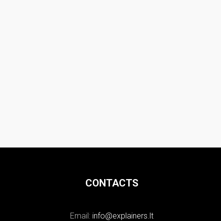
CONTACTS
Email:
info@explainers.lt