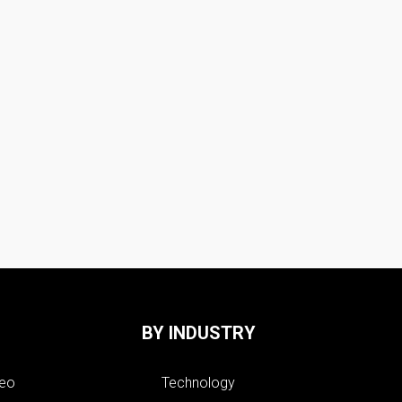
BY INDUSTRY
deo
Technology