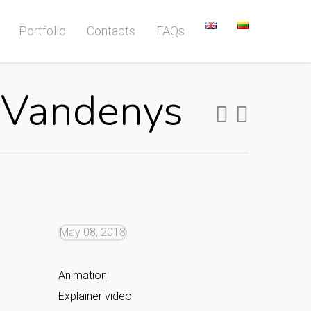
Portfolio
Contacts
FAQs
s Vandenys
May 08, 2018
Animation
Explainer video