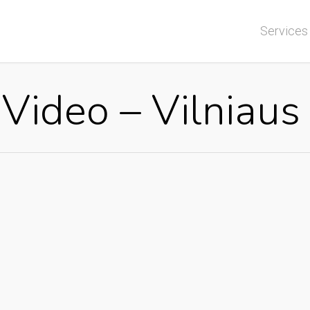
Services
 Video – Vilniau