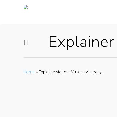
Skip
to
main
content
Explainer
Home
»
Explainer video – Vilniaus Vandenys