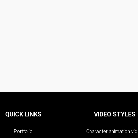
QUICK LINKS
VIDEO STYLES
Portfolio
Character animation vi