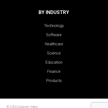
BY INDUSTRY
Technology
Software
Healthcare
Science
Education
Finance
Products
© 2026 Explainer Videos.