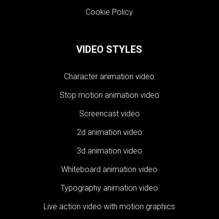
Cookie Policy
VIDEO STYLES
Character animation video
Stop motion animation video
Screencast video
2d animation video
3d animation video
Whiteboard animation video
Typography animation video
Live action video with motion graphics