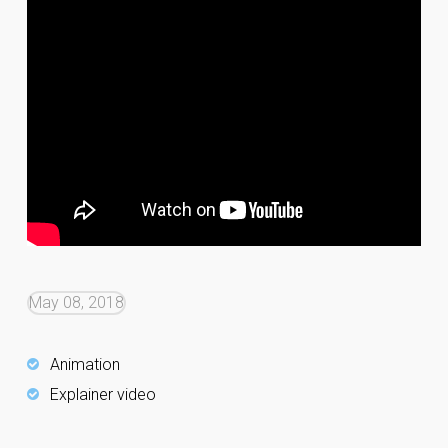
May 08, 2018
Animation
Explainer video