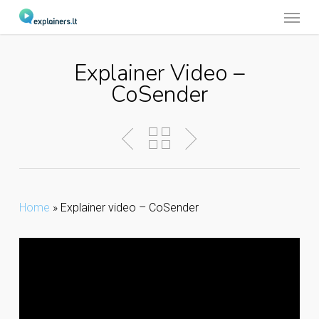
Menu
Skip
to
main
Explainer Video –
content
CoSender
Home
»
Explainer video – CoSender