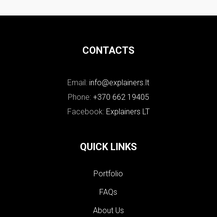
CONTACTS
Email:
info@explainers.lt
Phone:
+370 662 19405
Facebook:
Explainers LT
QUICK LINKS
Portfolio
FAQs
About Us