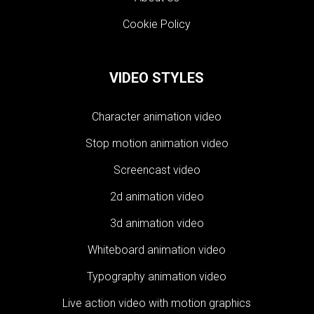
Cookie Policy
VIDEO STYLES
Character animation video
Stop motion animation video
Screencast video
2d animation video
3d animation video
Whiteboard animation video
Typography animation video
Live action video with motion graphics