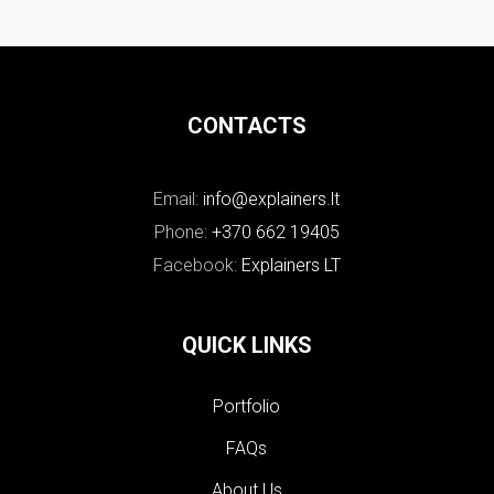
CONTACTS
Email:
info@explainers.lt
Phone:
+370 662 19405
Facebook:
Explainers LT
QUICK LINKS
Portfolio
FAQs
About Us