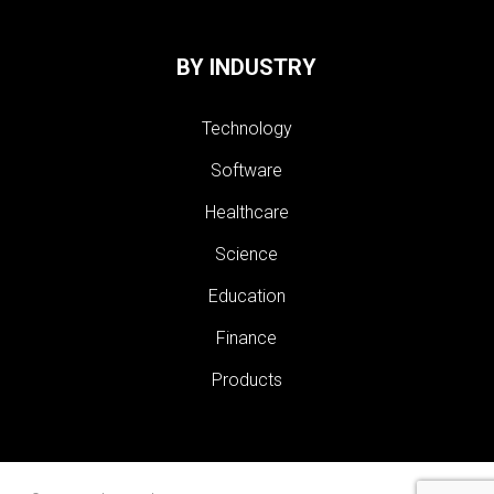
BY INDUSTRY
Technology
Software
Healthcare
Science
Education
Finance
Products