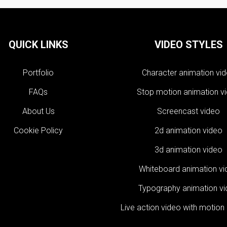
QUICK LINKS
VIDEO STYLES
Portfolio
Character animation vi
FAQs
Stop motion animation v
About Us
Screencast video
Cookie Policy
2d animation video
3d animation video
Whiteboard animation v
Typography animation v
Live action video with motion