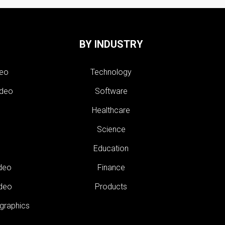
BY INDUSTRY
deo
Technology
ideo
Software
Healthcare
Science
Education
ideo
Finance
ideo
Products
 graphics