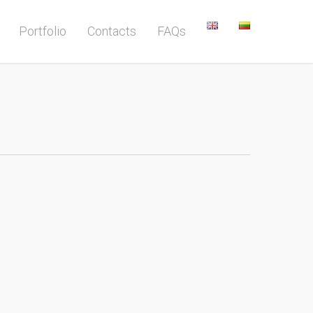
Portfolio
Contacts
FAQs