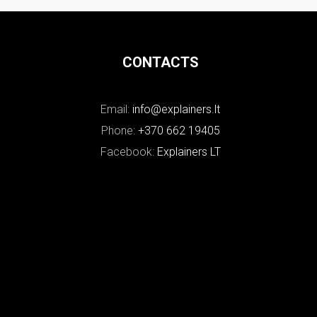
CONTACTS
Email:
info@explainers.lt
Phone:
+370 662 19405
Facebook:
Explainers LT