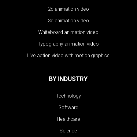
2d animation video
3d animation video
Whiteboard animation video
Typography animation video
Live action video with motion graphics
BY INDUSTRY
Technology
Software
Healthcare
Science