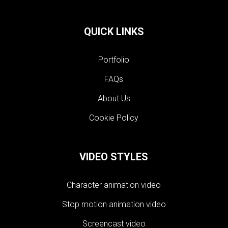
QUICK LINKS
Portfolio
FAQs
About Us
Cookie Policy
VIDEO STYLES
Character animation video
Stop motion animation video
Screencast video