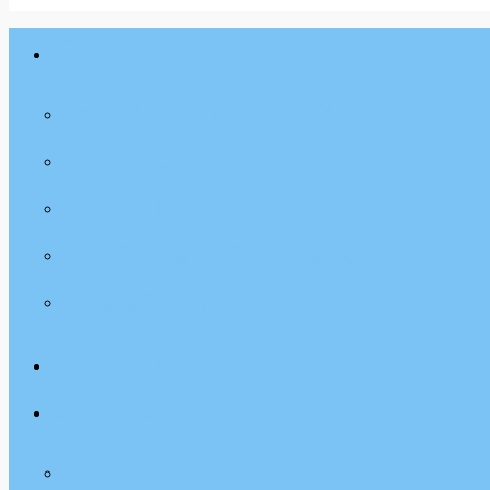
Services
Close
Menu
How Do We Do It?
Promotional Videos
Tutorial Videos
Commercial Videos
Video Testimonials
Portfolio
Contacts
Contact Us