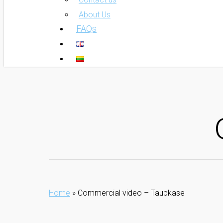
About Us
FAQs
Home
»
Commercial video – Taupkase