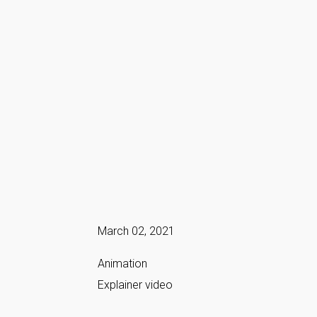
March 02, 2021
Animation
Explainer video