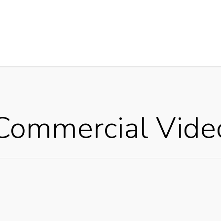
Commercial Vide