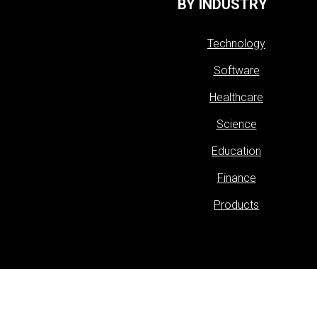
BY INDUSTRY
Technology
Software
Healthcare
Science
Education
Finance
Products