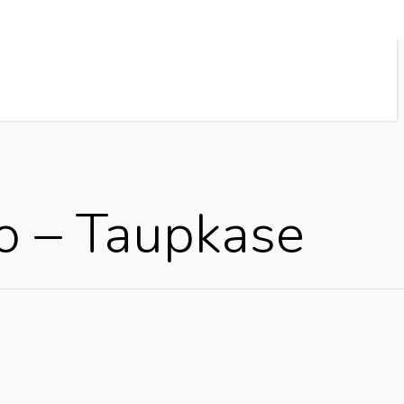
o – Taupkase