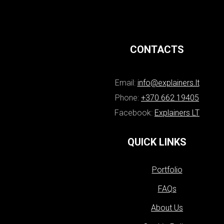
CONTACTS
Email:
info@explainers.lt
Phone:
+370 662 19405
Facebook:
Explainers LT
QUICK LINKS
Portfolio
FAQs
About Us