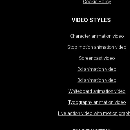
Cookie Policy
VIDEO STYLES
Character animation video
Stop motion animation video
Screencast video
2d animation video
3d animation video
Whiteboard animation video
Typography animation video
Live action video with motion graph