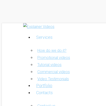
Skip
to
main
content
Services
Menu
How do we do it?
Promotional videos
Tutorial videos
Commercial videos
Video Testimonials
Portfolio
Contacts
Contact us