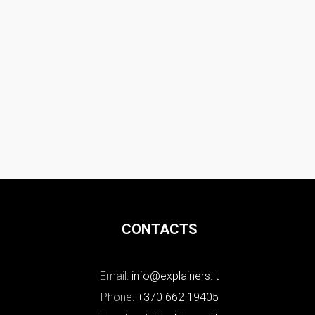
CONTACTS
Email:
info@explainers.lt
Phone:
+370 662 19405