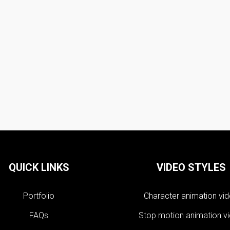
QUICK LINKS
VIDEO STYLES
Portfolio
Character animation vi
FAQs
Stop motion animation v