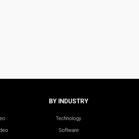
BY INDUSTRY
deo
Technology
ideo
Software