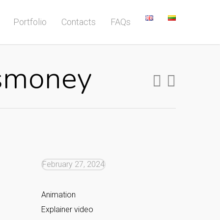
Portfolio
Contacts
FAQs
ssmoney
February 27, 2024
Animation
Explainer video