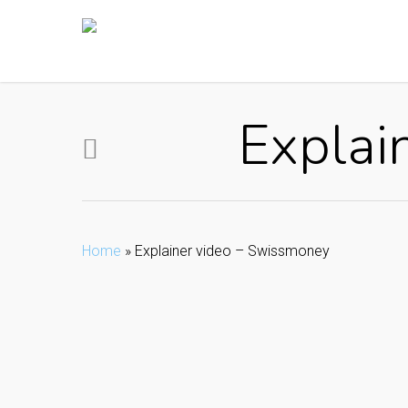
Skip
to
main
content
Explai
Home
»
Explainer video – Swissmoney