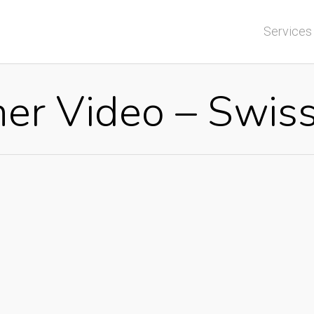
Services
ner Video – Swi