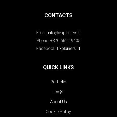
CONTACTS
Email:
info@explainers.lt
Phone:
+370 662 19405
Facebook:
Explainers LT
QUICK LINKS
Portfolio
FAQs
About Us
Cookie Policy