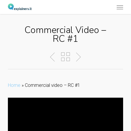
Menu
Skip
to
main
Commercial Video –
content
RC #1
Home
»
Commercial video – RC #1