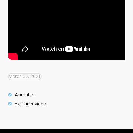
March 02, 2021
Animation
Explainer video