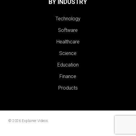
BY INDUSTRY
Technology
Software
Healthcare
Science
Education
Finance
Products
© 2026 Explainer Videos.