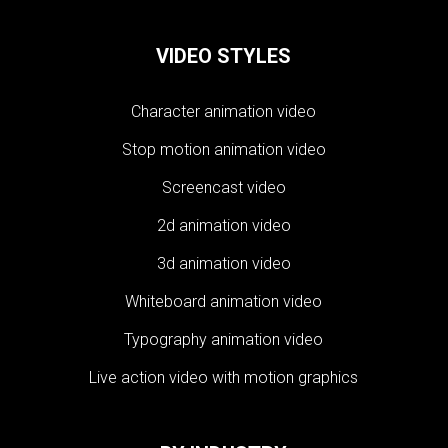
VIDEO STYLES
Character animation video
Stop motion animation video
Screencast video
2d animation video
3d animation video
Whiteboard animation video
Typography animation video
Live action video with motion graphics