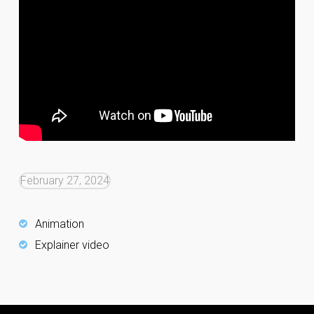
February 27, 2024
Animation
Explainer video