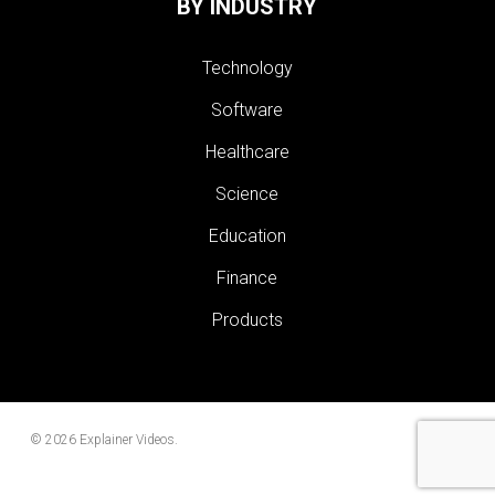
BY INDUSTRY
Technology
Software
Healthcare
Science
Education
Finance
Products
© 2026 Explainer Videos.