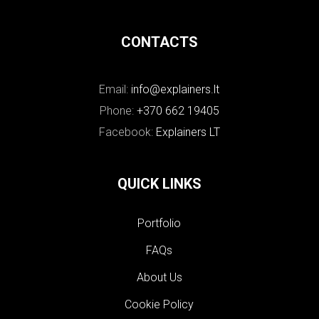
CONTACTS
Email:
info@explainers.lt
Phone:
+370 662 19405
Facebook:
Explainers LT
QUICK LINKS
Portfolio
FAQs
About Us
Cookie Policy