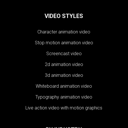
VIDEO STYLES
Character animation video
Stop motion animation video
Screencast video
2d animation video
3d animation video
Whiteboard animation video
Typography animation video
Live action video with motion graphics