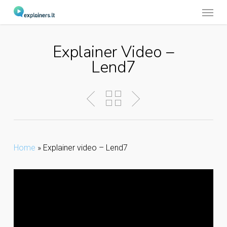
Menu
Skip
to
main
Explainer Video –
content
Lend7
Home
»
Explainer video – Lend7