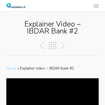
Menu
Skip
to
main
Explainer Video –
content
IBDAR Bank #2
Home
»
Explainer video – IBDAR Bank #2