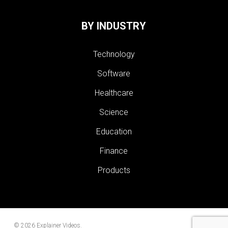
BY INDUSTRY
Technology
Software
Healthcare
Science
Education
Finance
Products
© 2026 Explainer Videos.