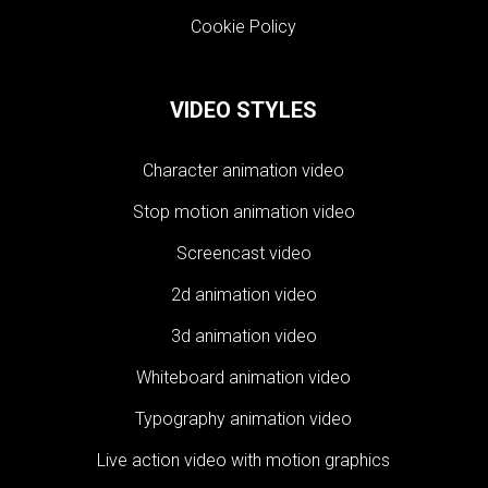
Cookie Policy
VIDEO STYLES
Character animation video
Stop motion animation video
Screencast video
2d animation video
3d animation video
Whiteboard animation video
Typography animation video
Live action video with motion graphics