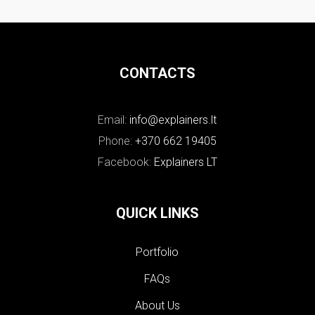
CONTACTS
Email:
info@explainers.lt
Phone:
+370 662 19405
Facebook:
Explainers LT
QUICK LINKS
Portfolio
FAQs
About Us