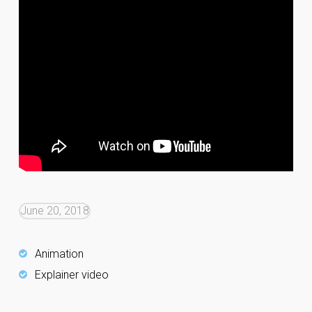
June 20, 2018
Animation
Explainer video