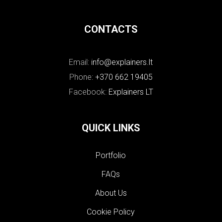
CONTACTS
Email:
info@explainers.lt
Phone:
+370 662 19405
Facebook:
Explainers LT
QUICK LINKS
Portfolio
FAQs
About Us
Cookie Policy