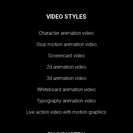
VIDEO STYLES
Character animation video
Stop motion animation video
Screencast video
2d animation video
3d animation video
Whiteboard animation video
Typography animation video
Live action video with motion graphics