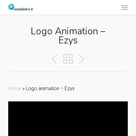
Menu
Skip
to
main
Logo Animation –
content
Ezys
Home
»
Logo animation – Ezys