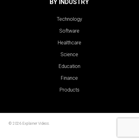
BY INDUSTRY
Technology
Software
Healthcare
Science
Education
Finance
Products
© 2026 Explainer Videos.