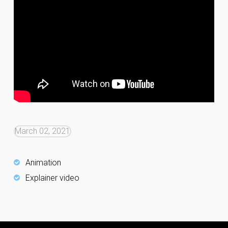
March 02, 2021
Animation
Explainer video