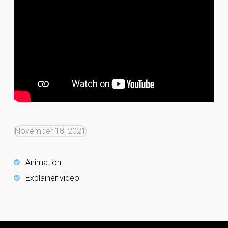
November 18, 2021
Animation
Explainer video