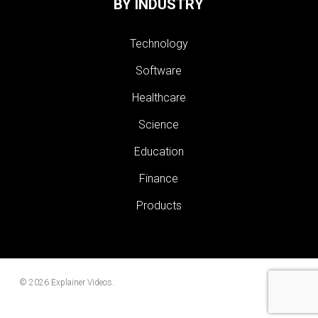
BY INDUSTRY
Technology
Software
Healthcare
Science
Education
Finance
Products
© 2026 Explainer Videos.