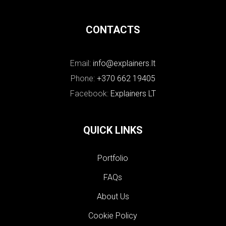
CONTACTS
Email:
info@explainers.lt
Phone:
+370 662 19405
Facebook:
Explainers LT
QUICK LINKS
Portfolio
FAQs
About Us
Cookie Policy