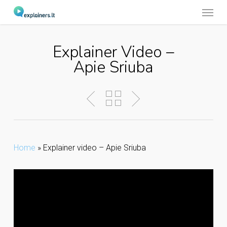
Menu
Skip
to
main
Explainer Video –
content
Apie Sriuba
Home
»
Explainer video – Apie Sriuba