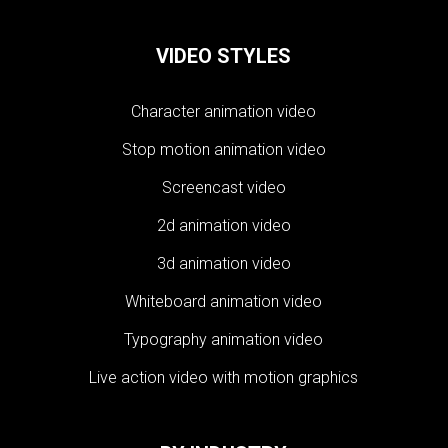
VIDEO STYLES
Character animation video
Stop motion animation video
Screencast video
2d animation video
3d animation video
Whiteboard animation video
Typography animation video
Live action video with motion graphics