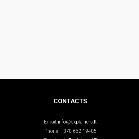
CONTACTS
Email:
info@explainers.lt
Phone:
+370 662 19405