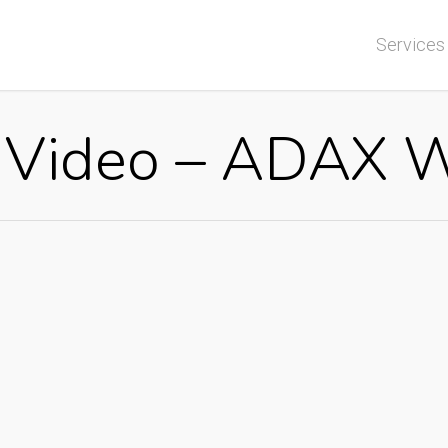
Services
r Video – ADAX