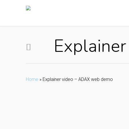
Skip
to
main
content
Explaine
Home
»
Explainer video – ADAX web demo