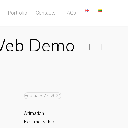
Portfolio
Contacts
FAQs
 Web Demo
February 27, 2024
Animation
Explainer video