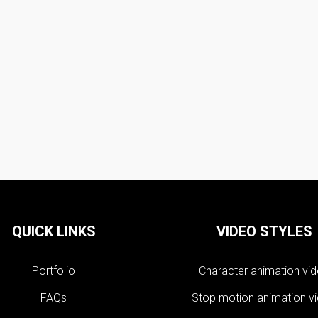
QUICK LINKS
VIDEO STYLES
Portfolio
Character animation vi
FAQs
Stop motion animation v