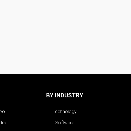
BY INDUSTRY
deo
Technology
ideo
Software